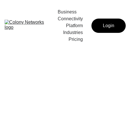
Business 
Connectivity
Platform
Login
Industries
Pricing