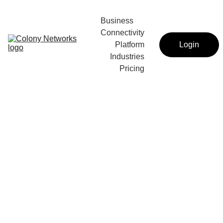
Business 
Connectivity
Platform
Login
Industries
Pricing
Intro language tutoring